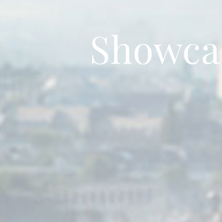
Showca