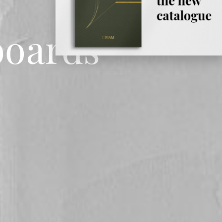
boards