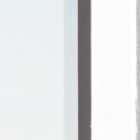
re
Modern
Sophis
E
SOFT
INCISIVE
SOFT
INCISIV