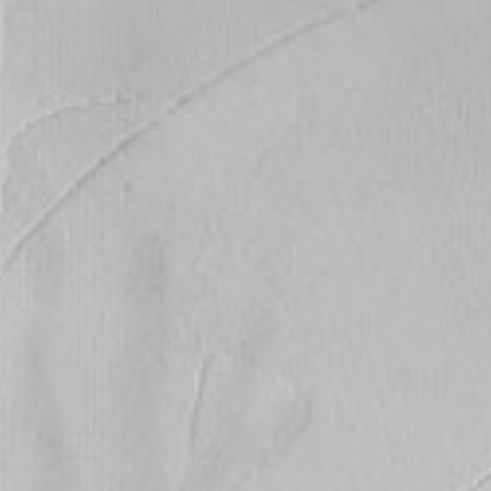
ticated
E
SOFT