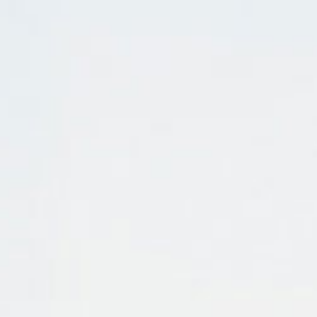
Pu
INCISIV