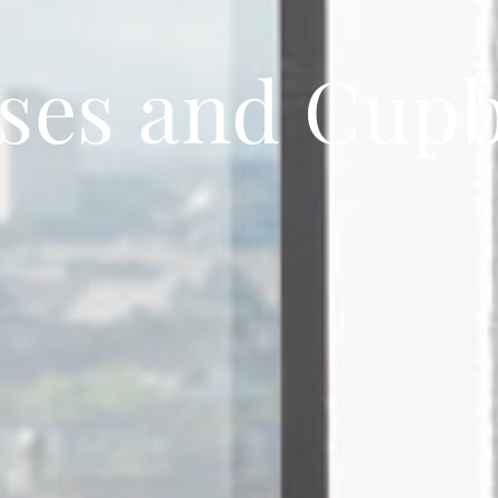
ses and Cup