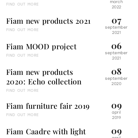
march
FIND OUT MORE
2022
07
Fiam new products 2021
september
FIND OUT MORE
2021
06
Fiam MOOD project
september
FIND OUT MORE
2021
08
Fiam new products
2020: Echo collection
september
2020
FIND OUT MORE
09
Fiam furniture fair 2019
april
FIND OUT MORE
2019
09
Fiam Caadre with light