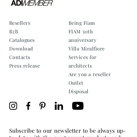
Resellers
Being Fiam
B2B
FIAM 50th
Catalogues
anniversary
Download
Villa Miralfiore
Contacts
Services for
Press release
architects
Are you a reseller
Outlet
Disposal
subscribe to our newsletter to be always up-