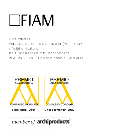
FIAM Italia Srl
Via Ancona, 1/B – 61010 Tavullia (PU) – ITALY
info@fiamitalia.it
P.IVA: 01014250417 C.F.: 00335410437
REA: PS 101539 – Capitale sociale: €1.850.000
Fiam Italia, 2001
Ghost armchair, 2022