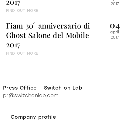
2017
2017
FIND OUT MORE
04
Fiam 30° anniversario di
Ghost Salone del Mobile
april
2017
2017
FIND OUT MORE
Press Office – Switch on Lab
pr@switchonlab.com
Company profile