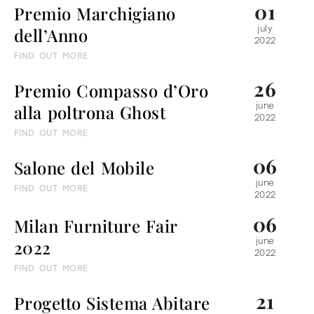
01
Premio Marchigiano
dell’Anno
july
2022
FIND OUT MORE
26
Premio Compasso d’Oro
alla poltrona Ghost
june
2022
FIND OUT MORE
06
Salone del Mobile
june
FIND OUT MORE
2022
06
Milan Furniture Fair
2022
june
2022
FIND OUT MORE
21
Progetto Sistema Abitare