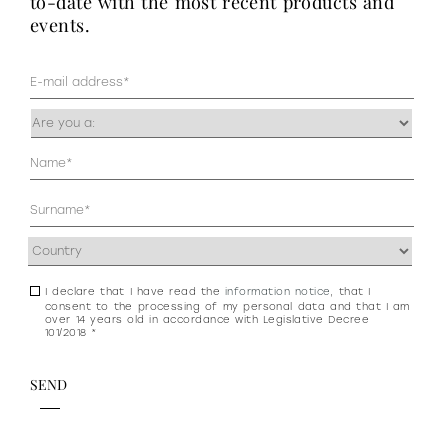
to-date with the most recent products and
events.
Mail
(Required)
Occupazione
(Required)
Anagrafica
(Required)
Address
(Required)
I declare that I have read the
information notice
, that I
Consenso
consent to the processing of my personal data and that I am
newsletter
over 14 years old in accordance with Legislative Decree
101/2018 *
e
privacy