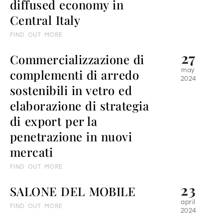
diffused economy in
Central Italy
all
material
FIND OUT MORE
products
library
27
Commercializzazione di
complementi di arredo
may
2024
sostenibili in vetro ed
Incisive sophisticated
Soft Sophisticated
elaborazione di strategia
di export per la
penetrazione in nuovi
mercati
FIND OUT MORE
23
SALONE DEL MOBILE
april
FIND OUT MORE
2024