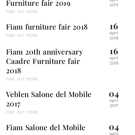
Furniture fair 2019
april
2019
FIND OUT MORE
16
Fiam furniture fair 2018
april
FIND OUT MORE
2018
16
Fiam 20th anniversary
Caadre Furniture fair
april
2018
2018
FIND OUT MORE
04
Veblen Salone del Mobile
2017
april
2017
FIND OUT MORE
04
Fiam Salone del Mobile
april