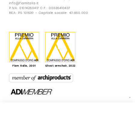
info@fiamitalia.it
P.IVA: 01014250417 C.F.: 00335410437
REA: PS 101539 – Capitale sociale: €1.850.000
Fiam Italia, 2001
Ghost armchair, 2022
Resellers
Being Fiam
B2B
FIAM 50th
Catalogues
anniversary