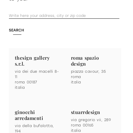
thesign gallery
roma spazio
s.r.l.
design
via dei due macelli 8-
piazza cavour, 35
11
roma
roma 00187
italia
italia
ginocchi
stuarrdesign
arredamenti
via gregorio vii, 289
roma 00165
via della bufalotta,
italia
194