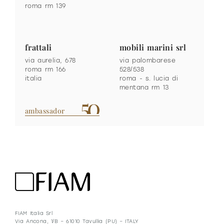
roma rm 139
frattali
mobili marini srl
via aurelia, 678
via palombarese
roma rm 166
528/538
italia
roma - s. lucia di
mentana rm 13
ambassador
FIAM Italia Srl
Via Ancona, 1/B – 61010 Tavullia (PU) – ITALY