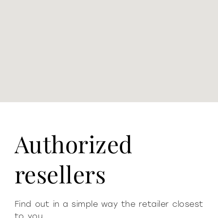
Authorized
resellers
Find out in a simple way the retailer closest
to you.