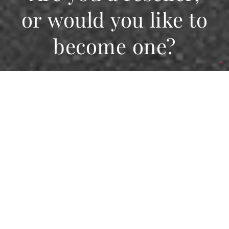
or would you like to
become one?
Giving space to our
network
Would you like to be featured on the FIAM