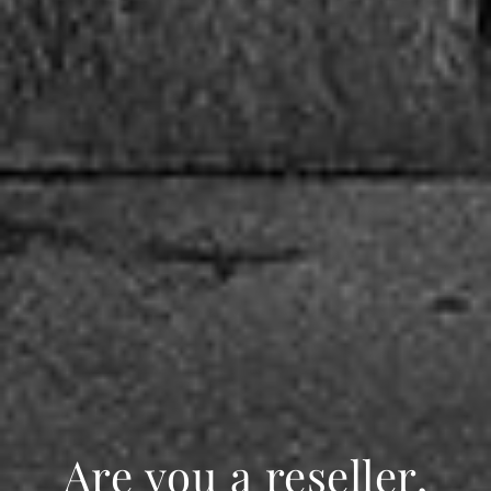
Are you a reseller,