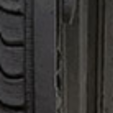
all
material
products
library
Incisive sophisticated
Soft Sophisticated