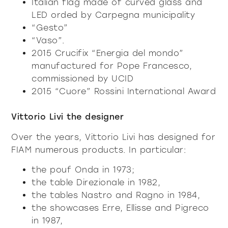
Italian flag made of curved glass and
LED orded by Carpegna municipality
“Gesto”
“Vaso”.
2015 Crucifix “Energia del mondo”
manufactured for Pope Francesco,
commissioned by UCID
2015 “Cuore” Rossini International Award
Vittorio Livi the designer
Over the years, Vittorio Livi has designed for
FIAM numerous products. In particular:
the pouf Onda in 1973;
the table Direzionale in 1982,
the tables Nastro and Ragno in 1984,
the showcases Erre, Ellisse and Pigreco
in 1987,