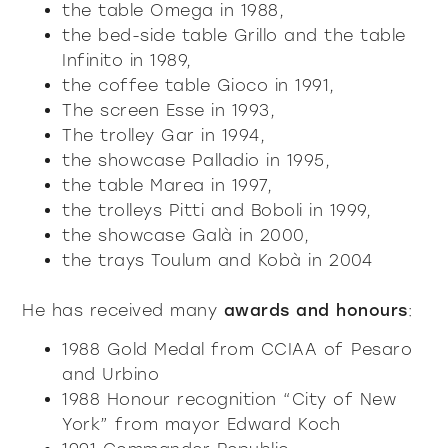
the table Omega in 1988,
the bed-side table Grillo and the table
Infinito in 1989,
the coffee table Gioco in 1991,
The screen Esse in 1993,
The trolley Gar in 1994,
the showcase Palladio in 1995,
the table Marea in 1997,
the trolleys Pitti and Boboli in 1999,
the showcase Galà in 2000,
the trays Toulum and Kobà in 2004
He has received many
awards and honours
:
1988 Gold Medal from CCIAA of Pesaro
and Urbino
1988 Honour recognition “City of New
York” from mayor Edward Koch