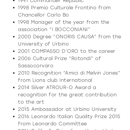
1991 Commander Republic
1998 Premio Culturale Frontino from
Chancellor Carlo Bo
1998 Manager of the year from the
association “I BOCCONIANI”
2000 Degree “ONORIS CAUSA” from the
University of Urbino
2001 COMPASSO D’ORO to the career
2006 Cultural Prize “Rotondi” of
Sassocorvaro
2010 Recognition “Amici di Melvin Jones”
from Lions club International
2014 Silver ATROUR-O Award a
recognition for the great contribution
to the art
2015 Ambassador at Urbino University
2016 Leonardo Italian Quality Prize 2015
from Leonardo Committee