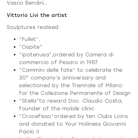
Vasco Bendini…
Vittorio Livi the artist
Sculptures realised:
“Fullet”,
“Ospite”
“Ipotenusa”,ordered by Camera di
commercio of Pesaro in 1987
“Cammini delle fate” to celebrate the
30° company’s anniversary and
selectioned by the Triennale of Milano
for the Collezione Permanente of Design
“Stella”to reward Doc. Claudio Costa,
founder of the mobile clinic
“Crocefisso”ordered by ten Clubs Lions
and donated to Your Holiness Giovanni
Paolo II