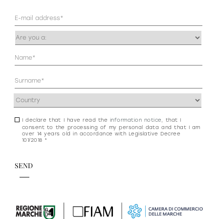
Mail
(Required)
Occupazione
(Required)
Anagrafica
(Required)
Address
(Required)
I declare that I have read the
information notice
, that I
Consenso
consent to the processing of my personal data and that I am
newsletter
over 14 years old in accordance with Legislative Decree
101/2018 *
e
privacy