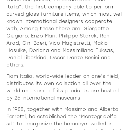
Italia”, the first company able to perform
curved glass furniture items, which most well
all
material
known international designers cooperate
products
library
with. Among these there are: Giorgetto
Giugiaro, Enzo Mari, Philippe Starck, Ron
Arad, Cini Boeri, Vico Magistretti, Makio
Hasuike, Doriana and Massimiliano Fuksas,
Incisive sophisticated
Soft Sophisticated
Daniel Libeskind, Oscar Dante Benini and
others.
Fiam Italia, world-wide leader on one’s field,
distributes its own collection all over the
world and some of its products are hosted
by 25 international museums.
In 1988, together with Massimo and Alberta
Ferretti, he established the “Montegridolfo
srl” to reorganize the homonym walled-in