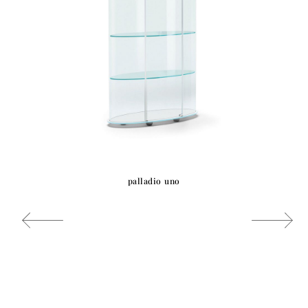
palladio uno