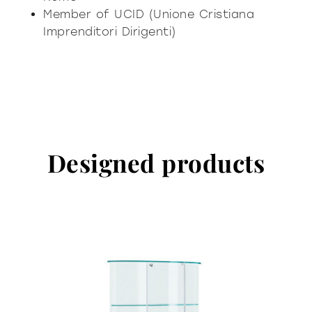
Member of UCID (Unione Cristiana
Imprenditori Dirigenti)
Designed products