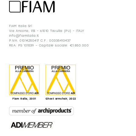
FIAM Italia Srl
Via Ancona, 1/B – 61010 Tavullia (PU) – ITALY
info@fiamitalia.it
P.IVA: 01014250417 C.F.: 00335410437
REA: PS 101539 – Capitale sociale: €1.850.000
Fiam Italia, 2001
Ghost armchair, 2022