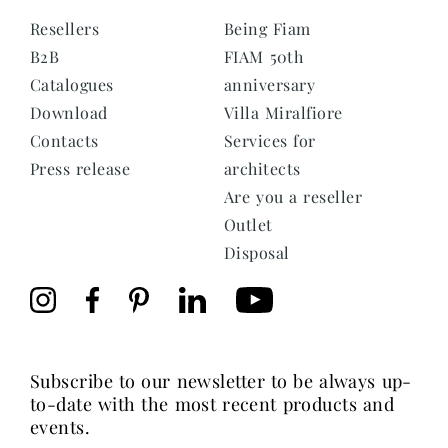
Resellers
Being Fiam
B2B
FIAM 50th
Catalogues
anniversary
Download
Villa Miralfiore
Contacts
Services for
Press release
architects
Are you a reseller
Outlet
Disposal
subscribe to our newsletter to be always up-
to-date with the most recent products and
events.