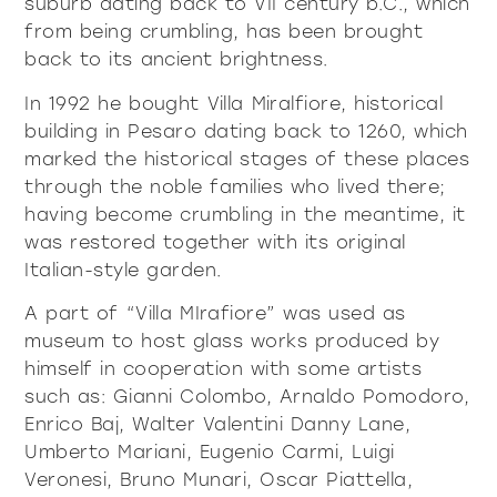
suburb dating back to VII century b.C., which
from being crumbling, has been brought
back to its ancient brightness.
In 1992 he bought Villa Miralfiore, historical
building in Pesaro dating back to 1260, which
marked the historical stages of these places
through the noble families who lived there;
having become crumbling in the meantime, it
was restored together with its original
Italian-style garden.
A part of “Villa MIrafiore” was used as
museum to host glass works produced by
himself in cooperation with some artists
such as: Gianni Colombo, Arnaldo Pomodoro,
Enrico Baj, Walter Valentini Danny Lane,
Umberto Mariani, Eugenio Carmi, Luigi
Veronesi, Bruno Munari, Oscar Piattella,