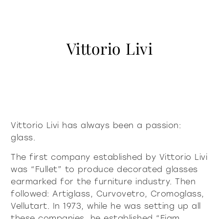
contacts
Showcases and Cupboards
systems
Bookcases and systems
Incisive Pure
Soft Pure
Milan Design Week 2026
lighting
lighting
Vittorio Livi
company
Accessories
Being Fiam
documents
accessories
tables
Tables
Vittorio Livi, the idea
Download
Coffee and side tables
press & news
Incredible glass
coffee and side tables
Nightstands
Catalogues
Stories
Responsible by Nature
services for architects
Console
Certifications
News
Villa Miralfiore
nightstands
Chairs
Vittorio Livi has always been a passion:
B2B
are you a reseller
Editorials
glass.
Sofas and armchairs
Press release
contract services
console
chairs
Home Office
The first company established by Vittorio Livi
Incisive modern
Soft Modern
was “Fullet” to produce decorated glasses
sofas and armchairs
earmarked for the furniture industry. Then
followed: Artiglass, Curvovetro, Cromoglass,
Vellutart. In 1973, while he was setting up all
home office
these companies, he established “Fiam