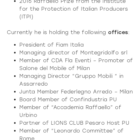
2016 Raffaello Prize from the Institute
for the Protection of Italian Producers
(ITPI)
Currently he is holding the following
offices
:
President of Fiam Italia
Managing director of Montegridolfo srl
Member of CDA Fla Eventi – Promoter of
Salone del Mobile of Milan
Managing Director “Gruppo Mobili “ in
Assarredo
Junta Member Federlegno Arredo – Milan
Board Member of Confindustria PU
Member of “Accademia Raffaello” of
Urbino
Partner of LIONS CLUB Pesaro Host PU
Member of “Leonardo Committee” of
Rome