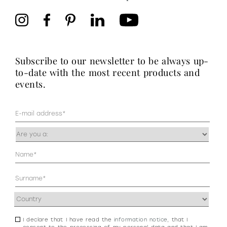
subscribe to our newsletter to be always up-
to-date with the most recent products and
events.
Mail
(Required)
Occupazione
(Required)
Anagrafica
(Required)
Address
(Required)
I declare that I have read the
information notice
, that I
Consenso