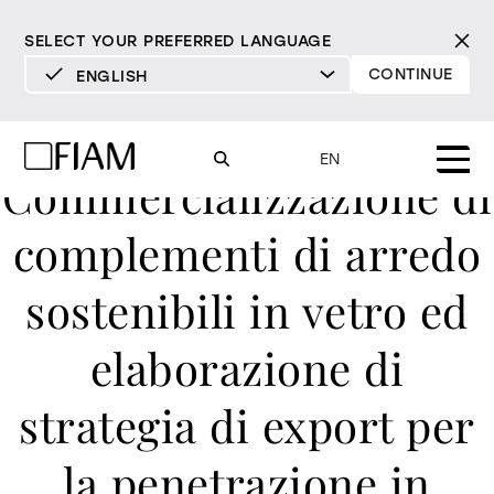
SELECT YOUR PREFERRED LANGUAGE
CONTINUE
ENGLISH
DEUTSCH
ENGLISH
EN
Commercializzazione di
ESPAÑOL
FRANÇAIS
complementi di arredo
Mood
mirrors
ITALIANO
sostenibili in vetro ed
Products
mirrors tv
All products
elaborazione di
Design
Pure
Modern
Sophisticated
Material library
showcases and
INCISIVE
SOFT
INCISIVE
SOFT
INCISIVE
SOFT
strategia di export per
Milan Design Week 2026
cupboards
Mirrors
resellers
la penetrazione in
Mirrors TV
bookcases and