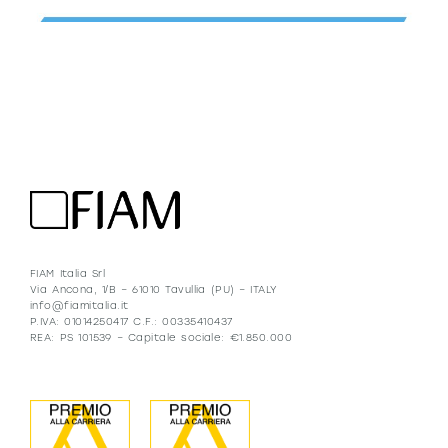
FIAM Italia Srl
Via Ancona, 1/B – 61010 Tavullia (PU) – ITALY
info@fiamitalia.it
P.IVA: 01014250417 C.F.: 00335410437
REA: PS 101539 – Capitale sociale: €1.850.000