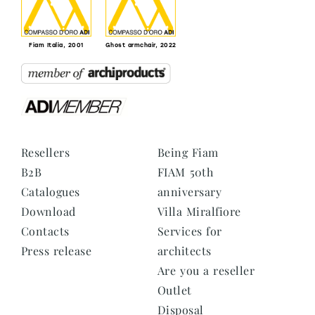
Fiam Italia, 2001
Ghost armchair, 2022
Resellers
Being Fiam
B2B
FIAM 50th
Catalogues
anniversary
Download
Villa Miralfiore
Contacts
Services for
Press release
architects
Are you a reseller
Outlet
Disposal