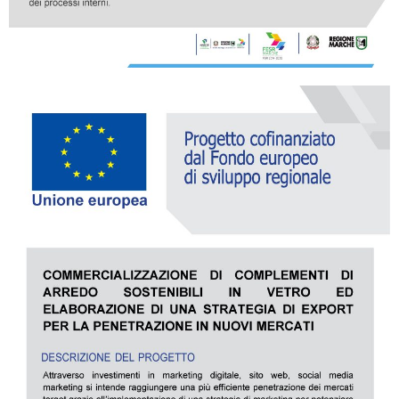
all
material
products
library
Incisive sophisticated
Soft Sophisticated