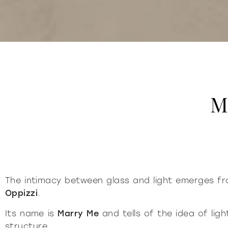
M
The intimacy between glass and light emerges 
Oppizzi
.
Its name is
Marry Me
and tells of the idea of li
structure.