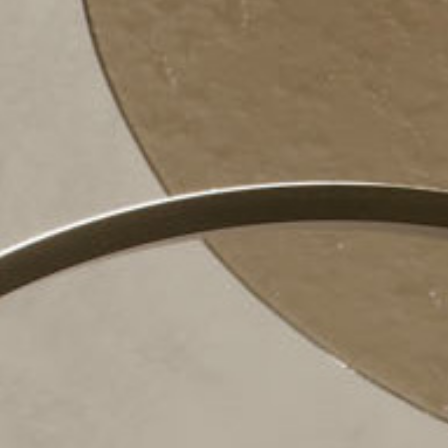
Pu
INCISIV