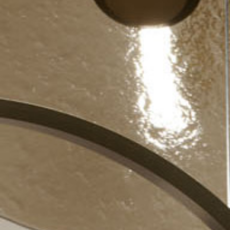
re
Modern
Sophis
E
SOFT
INCISIVE
SOFT
INCISIV