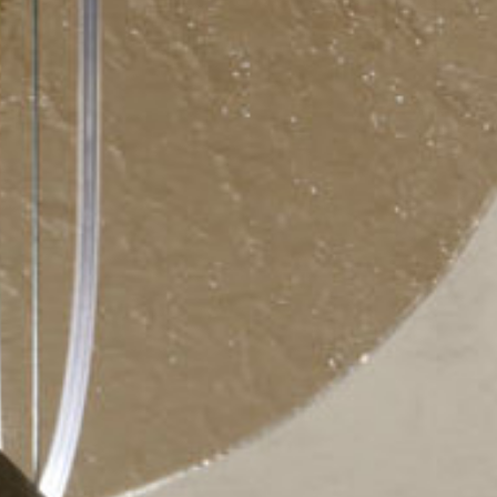
ticated
E
SOFT