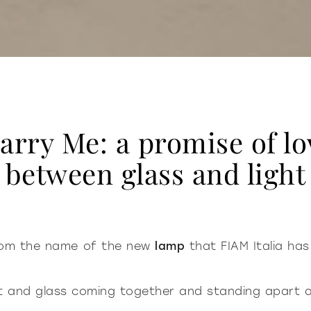
arry Me: a promise of lo
between glass and light
from the name of the new
lamp
that FIAM Italia has
ght and glass coming together and standing apart 