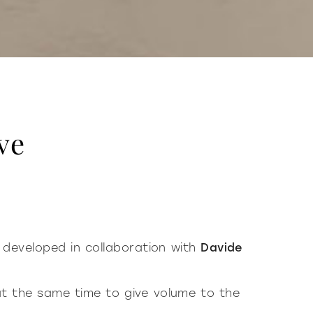
ve
 developed in collaboration with
Davide
at the same time to give volume to the