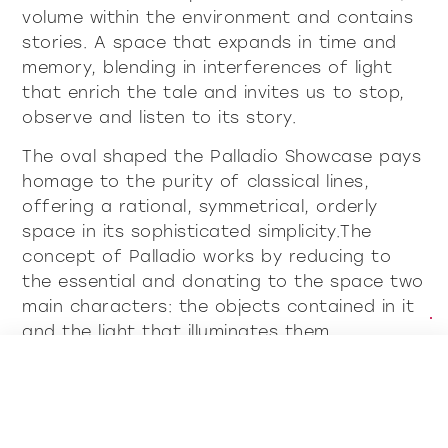
volume within the environment and contains
stories. A space that expands in time and
memory, blending in interferences of light
that enrich the tale and invites us to stop,
observe and listen to its story.
The oval shaped the Palladio Showcase pays
homage to the purity of classical lines,
offering a rational, symmetrical, orderly
space in its sophisticated simplicity.The
concept of Palladio works by reducing to
the essential and donating to the space two
main characters: the objects contained in it
and the light that illuminates them.
Discover all showcases