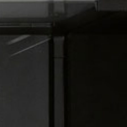
all
material
products
library
Incisive sophisticated
Soft Sophisticated