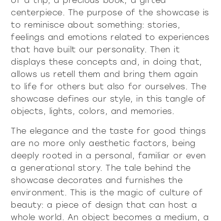
of a trip, a precious book, a gifted
centerpiece. The purpose of the showcase is
to reminisce about something: stories,
feelings and emotions related to experiences
that have built our personality. Then it
displays these concepts and, in doing that,
allows us retell them and bring them again
to life for others but also for ourselves. The
showcase defines our style, in this tangle of
objects, lights, colors, and memories.
The elegance and the taste for good things
are no more only aesthetic factors, being
deeply rooted in a personal, familiar or even
a generational story. The tale behind the
showcase decorates and furnishes the
environment. This is the magic of culture of
beauty: a piece of design that can host a
whole world. An object becomes a medium, a