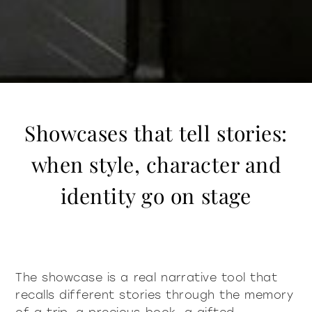
Showcases that tell stories:
when style, character and
identity go on stage
The showcase is a real narrative tool that
recalls different stories through the memory