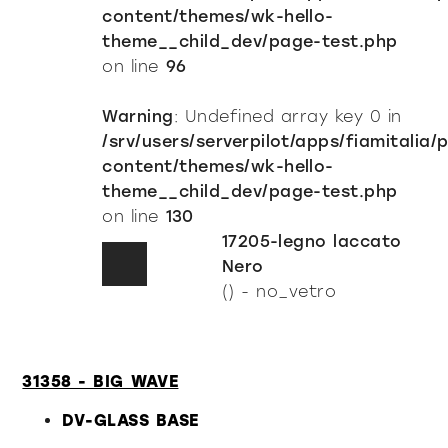
content/themes/wk-hello-
theme__child_dev/page-test.php
on line
96
Warning
: Undefined array key 0 in
/srv/users/serverpilot/apps/fiamitalia/
content/themes/wk-hello-
theme__child_dev/page-test.php
on line
130
17205-legno laccato
Nero
() - no_vetro
31358 - BIG WAVE
DV-GLASS BASE