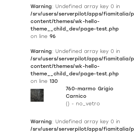
Warning
: Undefined array key 0 in
/srv/users/serverpilot/apps/fiamitalia/
content/themes/wk-hello-
theme__child_dev/page-test.php
on line
96
Warning
: Undefined array key 0 in
/srv/users/serverpilot/apps/fiamitalia/
content/themes/wk-hello-
theme__child_dev/page-test.php
on line
130
760-marmo Grigio
Carnico
() - no_vetro
Warning
: Undefined array key 0 in
/srv/users/serverpilot/apps/fiamitalia/