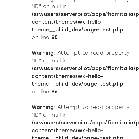
"ID" on null in
/srv/users/serverpilot/apps/fiamitalia/
content/themes/wk-hello-
theme__child_dev/page-test.php
on line
85
Warning
: Attempt to read property
"ID" on null in
/srv/users/serverpilot/apps/fiamitalia/
content/themes/wk-hello-
theme__child_dev/page-test.php
on line
86
Warning
: Attempt to read property
"ID" on null in
/srv/users/serverpilot/apps/fiamitalia/
content/themes/wk-hello-
theme__child_dev/page-test.php