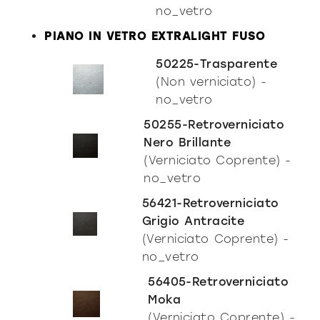
no_vetro
PIANO IN VETRO EXTRALIGHT FUSO
50225-Trasparente
(Non verniciato) -
no_vetro
50255-Retroverniciato
Nero Brillante
Incisive modern
(Verniciato Coprente) -
no_vetro
56421-Retroverniciato
Grigio Antracite
(Verniciato Coprente) -
no_vetro
56405-Retroverniciato
Moka
(Verniciato Coprente) -