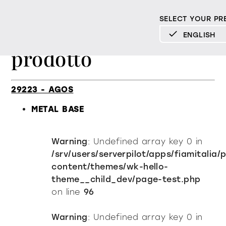
SELECT YOUR PR
Elenco Finiture per
ENGLISH
prodotto
DEUTSCH
ENGLISH
ESPAÑOL
29223 - AGOS
FRANÇAIS
METAL BASE
ITALIANO
Warning
: Undefined array key 0 in
Mood
/srv/users/serverpilot/apps/fiamitalia/
content/themes/wk-hello-
Products
theme__child_dev/page-test.php
on line
96
All products
Design
Material library
Warning
: Undefined array key 0 in
Milan Design Week 2026