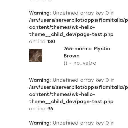
Warning
: Undefined array key 0 in
/srv/users/serverpilot/apps/fiamitalia/
content/themes/wk-hello-
theme__child_dev/page-test.php
on line
130
765-marmo Mystic
Brown
() - no_vetro
Warning
: Undefined array key 0 in
/srv/users/serverpilot/apps/fiamitalia/
content/themes/wk-hello-
theme__child_dev/page-test.php
on line
96
Warning
: Undefined array key 0 in