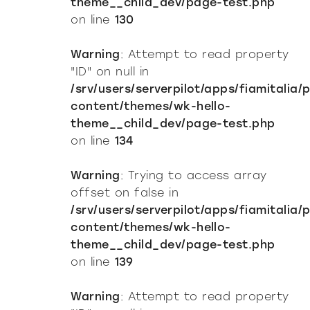
theme__child_dev/page-test.php
on line
130
Warning
: Attempt to read property
"ID" on null in
/srv/users/serverpilot/apps/fiamitalia/
content/themes/wk-hello-
theme__child_dev/page-test.php
on line
134
Warning
: Trying to access array
offset on false in
/srv/users/serverpilot/apps/fiamitalia/
content/themes/wk-hello-
theme__child_dev/page-test.php
on line
139
Warning
: Attempt to read property