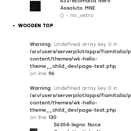
633-ecomalta Nero
Assoluto MNE
() - no_vetro
WOODEN TOP
Warning
: Undefined array key 0 in
/srv/users/serverpilot/apps/fiamitalia/
content/themes/wk-hello-
theme__child_dev/page-test.php
on line
96
Warning
: Undefined array key 0 in
/srv/users/serverpilot/apps/fiamitalia/
content/themes/wk-hello-
theme__child_dev/page-test.php
on line
130
56354-legno Noce