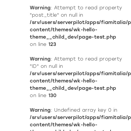
Warning
: Attempt to read property
"post_title" on null in
/srv/users/serverpilot/apps/fiamitalia/
content/themes/wk-hello-
theme__child_dev/page-test.php
on line
123
Warning
: Attempt to read property
"ID" on null in
/srv/users/serverpilot/apps/fiamitalia/
content/themes/wk-hello-
theme__child_dev/page-test.php
on line
130
Warning
: Undefined array key 0 in
/srv/users/serverpilot/apps/fiamitalia/
content/themes/wk-hello-