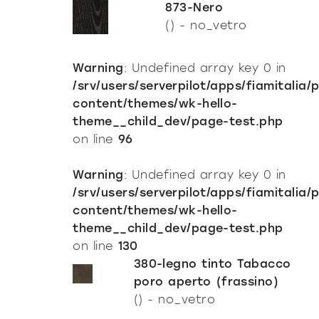
873-Nero
() - no_vetro
Warning
: Undefined array key 0 in
/srv/users/serverpilot/apps/fiamitalia/
content/themes/wk-hello-
theme__child_dev/page-test.php
on line
96
Warning
: Undefined array key 0 in
/srv/users/serverpilot/apps/fiamitalia/
content/themes/wk-hello-
theme__child_dev/page-test.php
on line
130
380-legno tinto Tabacco
poro aperto (frassino)
() - no_vetro