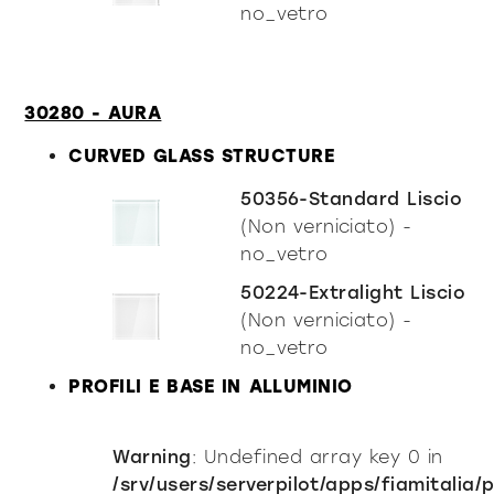
no_vetro
30280 - AURA
CURVED GLASS STRUCTURE
50356-Standard Liscio
(Non verniciato) -
no_vetro
50224-Extralight Liscio
(Non verniciato) -
no_vetro
PROFILI E BASE IN ALLUMINIO
Warning
: Undefined array key 0 in
/srv/users/serverpilot/apps/fiamitalia/