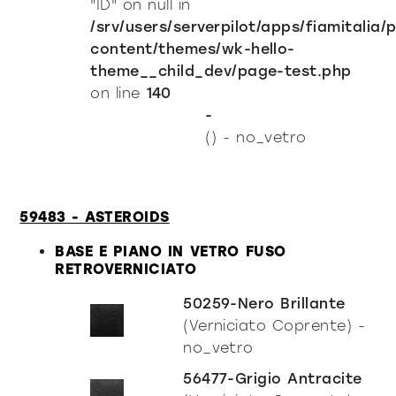
"ID" on null in
/srv/users/serverpilot/apps/fiamitalia/
content/themes/wk-hello-
theme__child_dev/page-test.php
on line
140
-
() - no_vetro
59483 - ASTEROIDS
BASE E PIANO IN VETRO FUSO
RETROVERNICIATO
50259-Nero Brillante
(Verniciato Coprente) -
no_vetro
56477-Grigio Antracite