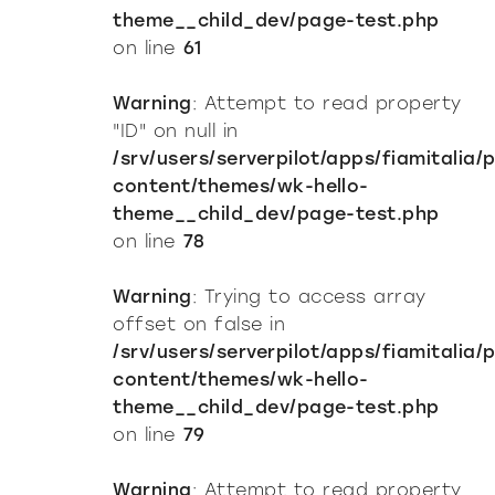
theme__child_dev/page-test.php
on line
61
Warning
: Attempt to read property
"ID" on null in
/srv/users/serverpilot/apps/fiamitalia/
content/themes/wk-hello-
theme__child_dev/page-test.php
on line
78
Warning
: Trying to access array
offset on false in
/srv/users/serverpilot/apps/fiamitalia/
content/themes/wk-hello-
theme__child_dev/page-test.php
on line
79
Warning
: Attempt to read property