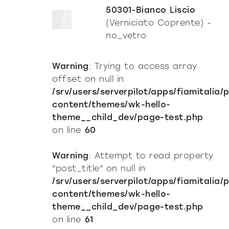
50301-Bianco Liscio
(Verniciato Coprente) -
no_vetro
Warning
: Trying to access array
offset on null in
/srv/users/serverpilot/apps/fiamitalia/
content/themes/wk-hello-
theme__child_dev/page-test.php
on line
60
Warning
: Attempt to read property
"post_title" on null in
/srv/users/serverpilot/apps/fiamitalia/
content/themes/wk-hello-
theme__child_dev/page-test.php
on line
61