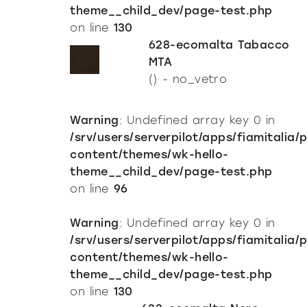
theme__child_dev/page-test.php
on line
130
628-ecomalta Tabacco
MTA
() - no_vetro
Warning
: Undefined array key 0 in
/srv/users/serverpilot/apps/fiamitalia/
content/themes/wk-hello-
theme__child_dev/page-test.php
on line
96
Warning
: Undefined array key 0 in
/srv/users/serverpilot/apps/fiamitalia/
content/themes/wk-hello-
theme__child_dev/page-test.php
on line
130