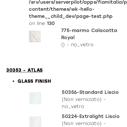
/srv/users/serverpilot/apps/fiamitalia/
content/themes/wk-hello-
theme__child_dev/page-test.php
on line
130
775-marmo Calacatta
Royal
() - no_vetro
30353 - ATLAS
GLASS FINISH
50356-Standard Liscio
(Non verniciato) -
no_vetro
50224-Extralight Liscio
(Non verniciato) -