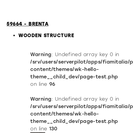
59664 - BRENTA
WOODEN STRUCTURE
Warning
: Undefined array key 0 in
/srv/users/serverpilot/apps/fiamitalia/
content/themes/wk-hello-
theme__child_dev/page-test.php
on line
96
Warning
: Undefined array key 0 in
/srv/users/serverpilot/apps/fiamitalia/
content/themes/wk-hello-
theme__child_dev/page-test.php
on line
130