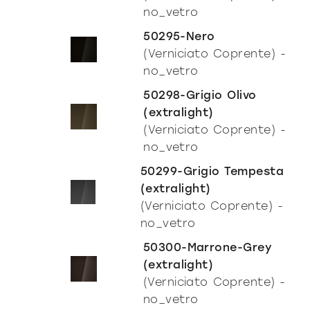
no_vetro
50295-Nero
(Verniciato Coprente) -
no_vetro
50298-Grigio Olivo
(extralight)
(Verniciato Coprente) -
no_vetro
50299-Grigio Tempesta
(extralight)
(Verniciato Coprente) -
no_vetro
50300-Marrone-Grey
(extralight)
(Verniciato Coprente) -
no_vetro