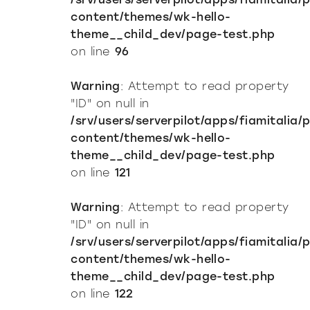
content/themes/wk-hello-
theme__child_dev/page-test.php
on line
96
Warning
: Attempt to read property
"ID" on null in
/srv/users/serverpilot/apps/fiamitalia/
content/themes/wk-hello-
theme__child_dev/page-test.php
on line
121
Warning
: Attempt to read property
"ID" on null in
/srv/users/serverpilot/apps/fiamitalia/
content/themes/wk-hello-
theme__child_dev/page-test.php
on line
122