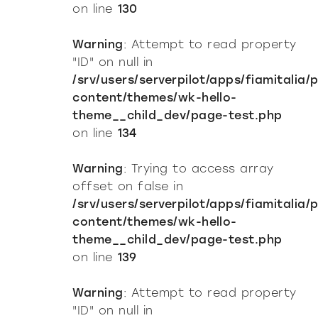
on line
130
Warning
: Attempt to read property
"ID" on null in
/srv/users/serverpilot/apps/fiamitalia/
content/themes/wk-hello-
theme__child_dev/page-test.php
on line
134
Warning
: Trying to access array
offset on false in
/srv/users/serverpilot/apps/fiamitalia/
content/themes/wk-hello-
theme__child_dev/page-test.php
on line
139
Warning
: Attempt to read property
"ID" on null in