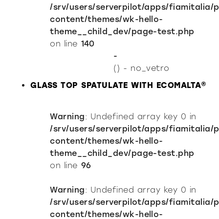
/srv/users/serverpilot/apps/fiamitalia/
content/themes/wk-hello-
theme__child_dev/page-test.php
on line
140
-
() - no_vetro
GLASS TOP SPATULATE WITH ECOMALTA®
Warning
: Undefined array key 0 in
/srv/users/serverpilot/apps/fiamitalia/
content/themes/wk-hello-
theme__child_dev/page-test.php
on line
96
Warning
: Undefined array key 0 in
/srv/users/serverpilot/apps/fiamitalia/
content/themes/wk-hello-