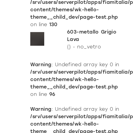
/srv/users/serverpilot/apps/fiamitalia/
Mirrors
content/themes/wk-hello-
resellers
Mirrors TV
theme__child_dev/page-test.php
contacts
on line
130
Showcases and Cupboards
603-metallo Grigio
Bookcases and systems
Milan Design Week 2026
Lava
lighting
company
() - no_vetro
Accessories
Being Fiam
documents
Tables
Warning
: Undefined array key 0 in
Vittorio Livi, the idea
Download
Coffee and side tables
press & news
/srv/users/serverpilot/apps/fiamitalia/
Incredible glass
Nightstands
Catalogues
content/themes/wk-hello-
Stories
Responsible by Nature
services for architects
theme__child_dev/page-test.php
Console
Certifications
News
Villa Miralfiore
on line
96
Chairs
B2B
are you a reseller
Editorials
Sofas and armchairs
Warning
: Undefined array key 0 in
Press release
contract services
Home Office
/srv/users/serverpilot/apps/fiamitalia/
content/themes/wk-hello-
theme__child_dev/page-test.php