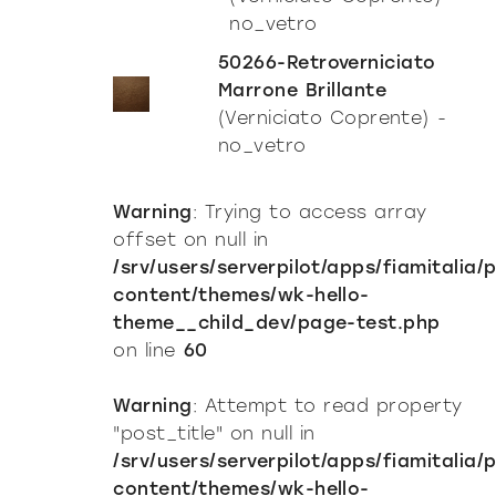
no_vetro
50266-Retroverniciato
Marrone Brillante
(Verniciato Coprente) -
no_vetro
Warning
: Trying to access array
offset on null in
/srv/users/serverpilot/apps/fiamitalia/
content/themes/wk-hello-
theme__child_dev/page-test.php
on line
60
Warning
: Attempt to read property
"post_title" on null in
Incisive sophisticated
/srv/users/serverpilot/apps/fiamitalia/
content/themes/wk-hello-