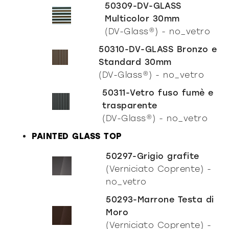
50309-DV-GLASS
Multicolor 30mm
(DV-Glass®) - no_vetro
50310-DV-GLASS Bronzo e
Standard 30mm
(DV-Glass®) - no_vetro
50311-Vetro fuso fumè e
trasparente
(DV-Glass®) - no_vetro
PAINTED GLASS TOP
50297-Grigio grafite
(Verniciato Coprente) -
no_vetro
50293-Marrone Testa di
Moro
(Verniciato Coprente) -