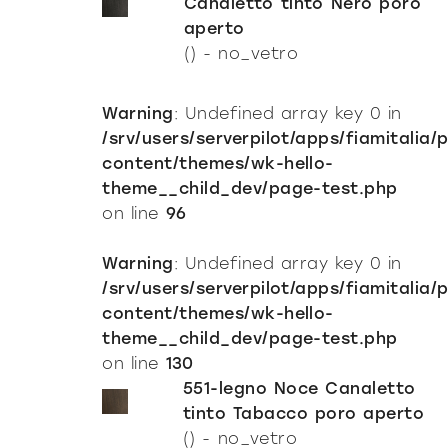
Canaletto tinto Nero poro
aperto
() - no_vetro
Warning
: Undefined array key 0 in
/srv/users/serverpilot/apps/fiamitalia/
content/themes/wk-hello-
theme__child_dev/page-test.php
on line
96
Warning
: Undefined array key 0 in
/srv/users/serverpilot/apps/fiamitalia/
content/themes/wk-hello-
theme__child_dev/page-test.php
on line
130
551-legno Noce Canaletto
tinto Tabacco poro aperto
() - no_vetro