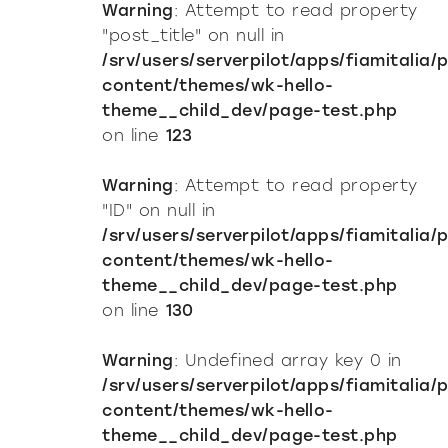
Warning
: Attempt to read property
"post_title" on null in
/srv/users/serverpilot/apps/fiamitalia/
content/themes/wk-hello-
theme__child_dev/page-test.php
on line
123
Warning
: Attempt to read property
"ID" on null in
/srv/users/serverpilot/apps/fiamitalia/
content/themes/wk-hello-
theme__child_dev/page-test.php
on line
130
Warning
: Undefined array key 0 in
/srv/users/serverpilot/apps/fiamitalia/
content/themes/wk-hello-
theme__child_dev/page-test.php