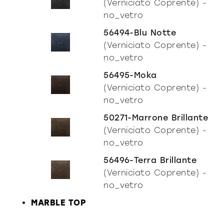
(Verniciato Coprente) -
no_vetro
56494-Blu Notte
(Verniciato Coprente) -
no_vetro
56495-Moka
(Verniciato Coprente) -
no_vetro
50271-Marrone Brillante
(Verniciato Coprente) -
no_vetro
56496-Terra Brillante
(Verniciato Coprente) -
no_vetro
MARBLE TOP