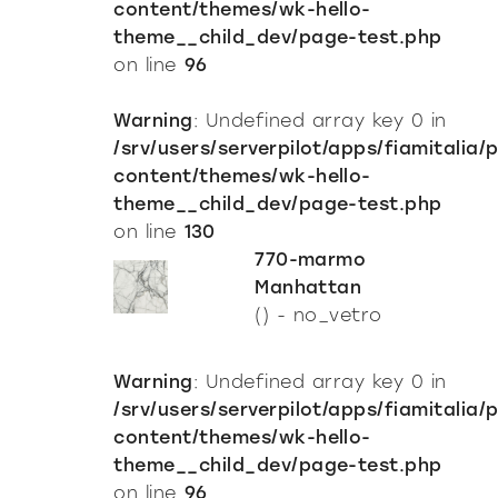
content/themes/wk-hello-
theme__child_dev/page-test.php
on line
96
Warning
: Undefined array key 0 in
/srv/users/serverpilot/apps/fiamitalia/
content/themes/wk-hello-
theme__child_dev/page-test.php
on line
130
770-marmo
Manhattan
() - no_vetro
Warning
: Undefined array key 0 in
/srv/users/serverpilot/apps/fiamitalia/
content/themes/wk-hello-
theme__child_dev/page-test.php
on line
96