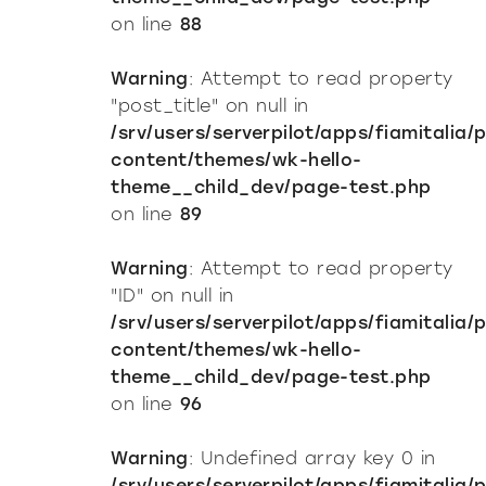
on line
88
Warning
: Attempt to read property
"post_title" on null in
/srv/users/serverpilot/apps/fiamitalia/
content/themes/wk-hello-
theme__child_dev/page-test.php
on line
89
Warning
: Attempt to read property
"ID" on null in
/srv/users/serverpilot/apps/fiamitalia/
content/themes/wk-hello-
theme__child_dev/page-test.php
on line
96
Warning
: Undefined array key 0 in
/srv/users/serverpilot/apps/fiamitalia/