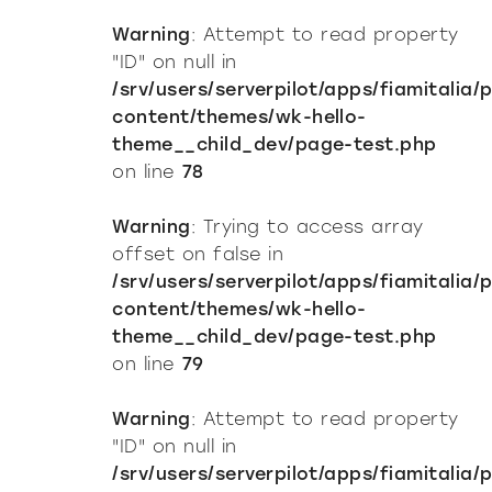
Warning
: Attempt to read property
"ID" on null in
/srv/users/serverpilot/apps/fiamitalia/
content/themes/wk-hello-
theme__child_dev/page-test.php
on line
78
Warning
: Trying to access array
offset on false in
/srv/users/serverpilot/apps/fiamitalia/
content/themes/wk-hello-
theme__child_dev/page-test.php
on line
79
Warning
: Attempt to read property
"ID" on null in
/srv/users/serverpilot/apps/fiamitalia/