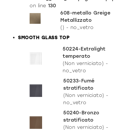
Incisive Pure
on line
130
608-metallo Greige
Metallizzato
() - no_vetro
SMOOTH GLASS TOP
50224-Extralight
temperato
(Non verniciato) -
no_vetro
50233-Fumé
stratificato
(Non verniciato) -
no_vetro
50240-Bronzo
stratificato
(Non verniciato) -