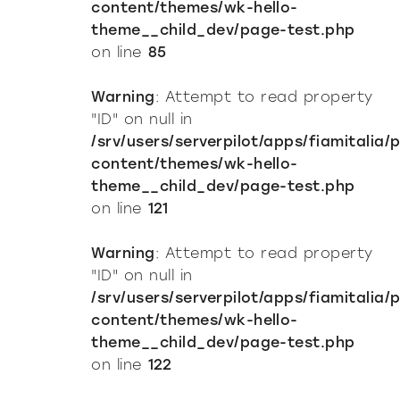
content/themes/wk-hello-
theme__child_dev/page-test.php
on line
85
Warning
: Attempt to read property
"ID" on null in
/srv/users/serverpilot/apps/fiamitalia/
content/themes/wk-hello-
theme__child_dev/page-test.php
on line
121
Warning
: Attempt to read property
"ID" on null in
/srv/users/serverpilot/apps/fiamitalia/
content/themes/wk-hello-
theme__child_dev/page-test.php
on line
122