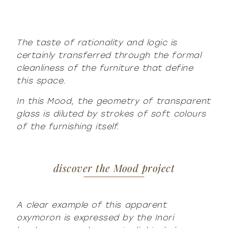
The taste of rationality and logic is
certainly transferred through the formal
cleanliness of the furniture that define
this space.
In this Mood, the geometry of transparent
glass is diluted by strokes of soft colours
of the furnishing itself.
discover the Mood project
A clear example of this apparent
oxymoron is expressed by the Inori