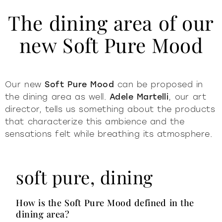
The dining area of our
new Soft Pure Mood
Our new
Soft Pure Mood
can be proposed in
the dining area as well.
Adele Martelli
, our art
director, tells us something about the products
that characterize this ambience and the
sensations felt while breathing its atmosphere.
soft pure, dining
How is the Soft Pure Mood defined in the
dining area?