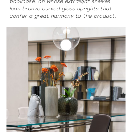
bookcase, on whose extralight shelves
lean bronze curved glass uprights that
confer a great harmony to the product.