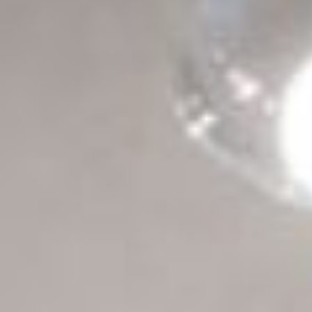
all
material
products
library
Incisive sophisticated
Soft Sophisticated