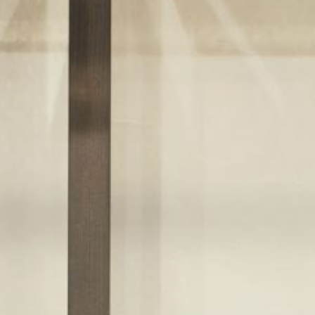
re
Modern
Sophis
E
SOFT
INCISIVE
SOFT
INCISIV