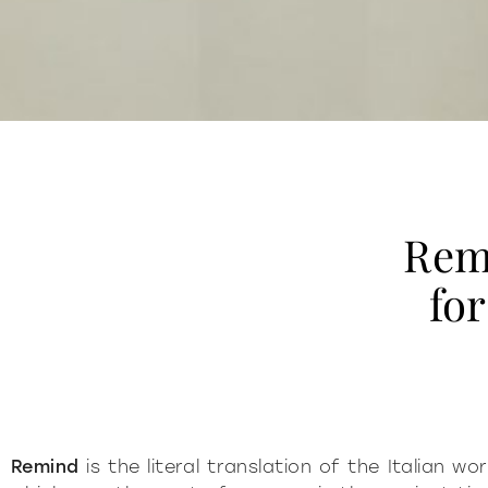
Rem
fo
Remind
is the literal translation of the Italian w