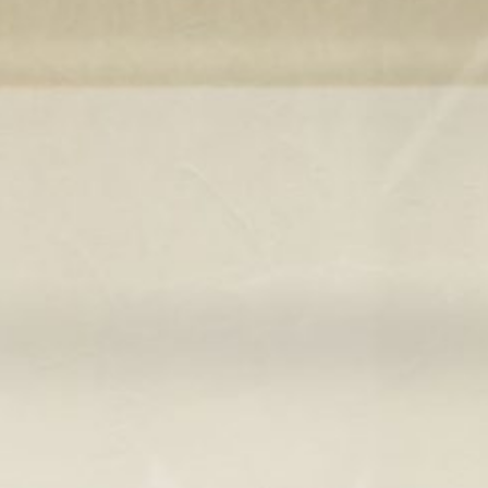
ticated
E
SOFT