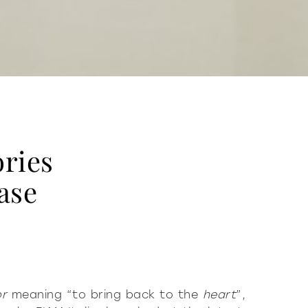
ries
ase
or
meaning “to bring back to the
heart
”,