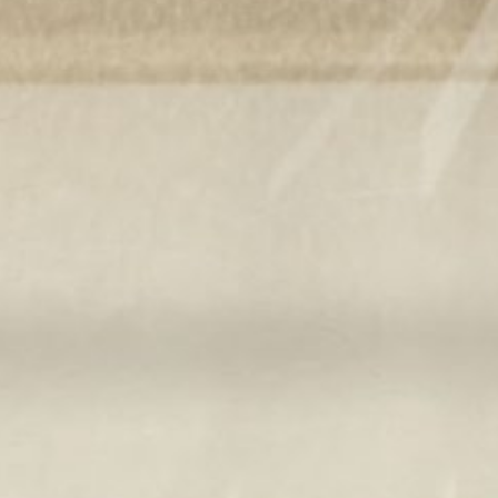
Pu
INCISIV