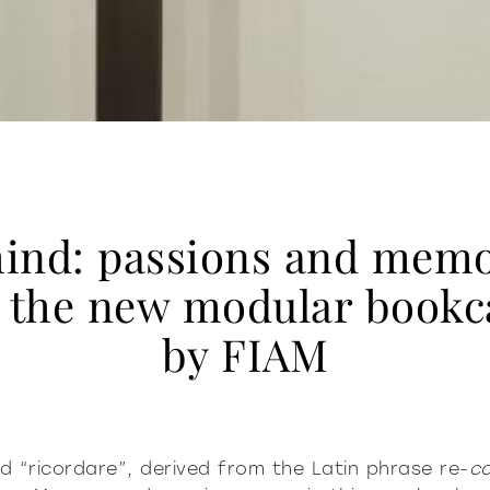
ind: passions and memo
r the new modular bookc
by FIAM
ord “ricordare”, derived from the Latin phrase re-
c