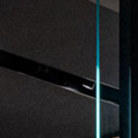
re
Modern
Sophis
E
SOFT
INCISIVE
SOFT
INCISIV