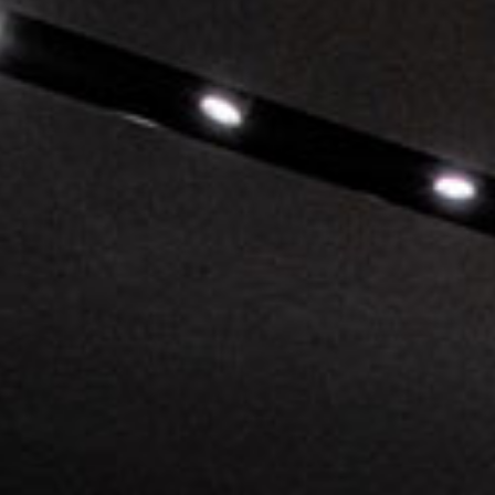
Pu
INCISIV