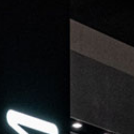
ticated
E
SOFT