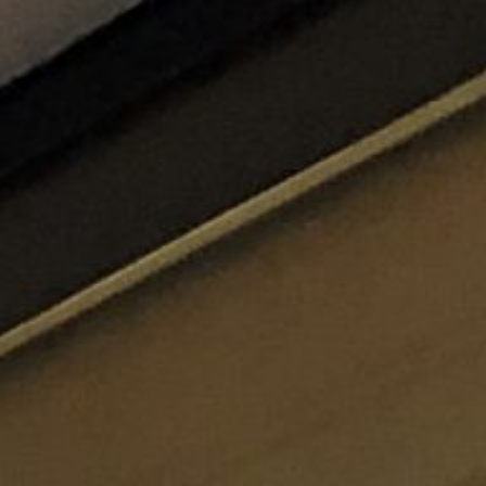
ticated
E
SOFT