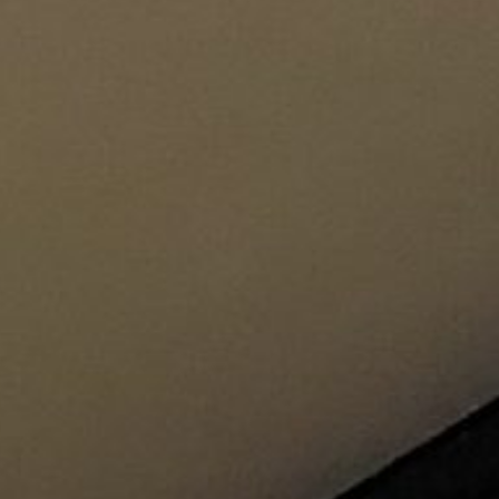
Pu
INCISIV