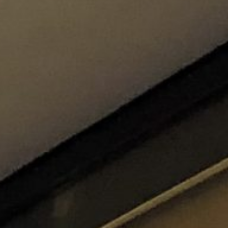
re
Modern
Sophis
E
SOFT
INCISIVE
SOFT
INCISIV