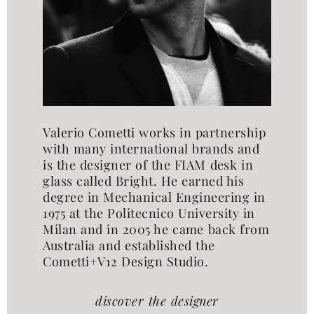
Valerio Cometti works in partnership
with many international brands and
is the designer of the FIAM desk in
glass called Bright. He earned his
degree in Mechanical Engineering in
1975 at the Politecnico University in
Milan and in 2005 he came back from
Australia and established the
Cometti+V12 Design Studio.
discover the designer