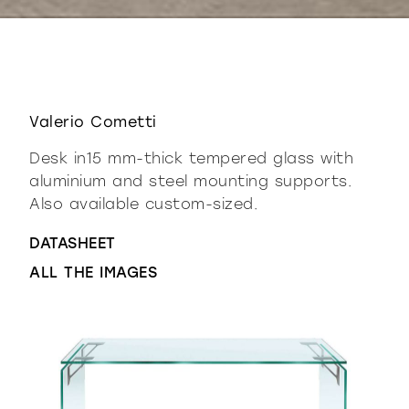
Valerio Cometti
Desk in15 mm-thick tempered glass with
aluminium and steel mounting supports.
Also available custom-sized.
DATASHEET
ALL THE IMAGES