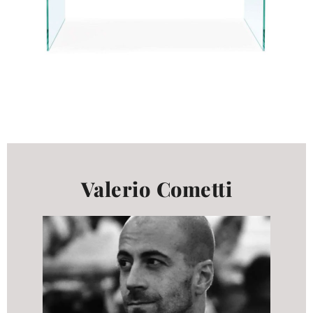
Valerio Cometti