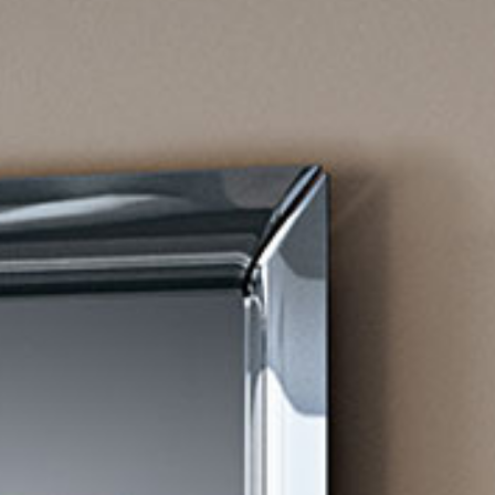
all
material
products
library
Incisive sophisticated
Soft Sophisticated