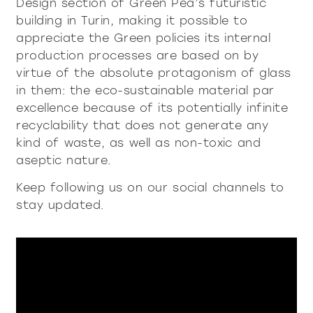
Design section of Green Pea’s futuristic
building in Turin, making it possible to
appreciate the Green policies its internal
all
material
production processes are based on by
products
library
virtue of the absolute protagonism of glass
in them: the eco-sustainable material par
excellence because of its potentially infinite
Incisive sophisticated
Soft Sophisticated
recyclability that does not generate any
kind of waste, as well as non-toxic and
aseptic nature.
Keep following us on our social channels to
stay updated.