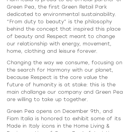
contacts
Showcases and Cupboards
systems
Green Pea, the first Green Retail Park
Bookcases and systems
dedicated to environmental sustainability.
Incisive Pure
Soft Pure
Milan Design Week 2026
“From duty to beauty” is the philosophy
lighting
lighting
company
behind the concept that inspired this place
Accessories
Being Fiam
of beauty and Respect meant to change
documents
accessories
tables
Tables
our relationship with energy, movement,
Vittorio Livi, the idea
Download
Coffee and side tables
home, clothing and leisure forever.
press & news
Incredible glass
coffee and side tables
Nightstands
Catalogues
Stories
Changing the way we consume, focusing on
Responsible by Nature
services for architects
Console
Certifications
the search for Harmony with our planet,
News
Villa Miralfiore
nightstands
Chairs
B2B
are you a reseller
because Respect is the core value the
Editorials
Sofas and armchairs
future of humanity is at stake: this is the
Press release
contract services
console
chairs
main challange our company and Green Pea
Home Office
Incisive modern
Soft Modern
are willing to take up together.
sofas and armchairs
Green Pea opens on December 9th, and
Fiam Italia is honored to exhibit some of its
home office
Made in Italy icons in the Home Living &