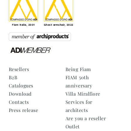
Fiam Italia, 2001
Ghost armchair, 2022
Resellers
Being Fiam
B2B
FIAM 50th
Catalogues
anniversary
Download
Villa Miralfiore
Contacts
Services for
Press release
architects
Are you a reseller
Outlet