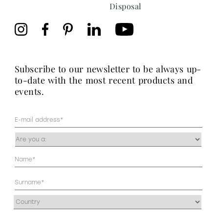
Disposal
subscribe to our newsletter to be always up-
to-date with the most recent products and
events.
Mail
(Required)
Occupazione
(Required)
Anagrafica
(Required)
Address
(Required)