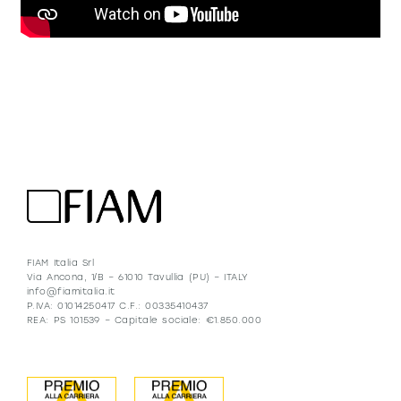
FIAM Italia Srl
Via Ancona, 1/B – 61010 Tavullia (PU) – ITALY
info@fiamitalia.it
P.IVA: 01014250417 C.F.: 00335410437
REA: PS 101539 – Capitale sociale: €1.850.000