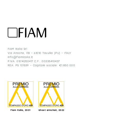
FIAM Italia Srl
Via Ancona, 1/B – 61010 Tavullia (PU) – ITALY
info@fiamitalia.it
P.IVA: 01014250417 C.F.: 00335410437
REA: PS 101539 – Capitale sociale: €1.850.000
Fiam Italia, 2001
Ghost armchair, 2022