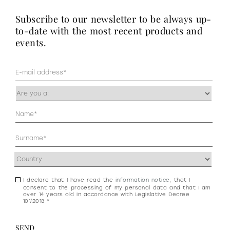
subscribe to our newsletter to be always up-
to-date with the most recent products and
events.
Mail
(Required)
Occupazione
(Required)
Anagrafica
(Required)
Address
(Required)
I declare that I have read the
information notice
, that I
Consenso
consent to the processing of my personal data and that I am
newsletter
over 14 years old in accordance with Legislative Decree
101/2018 *
e
privacy