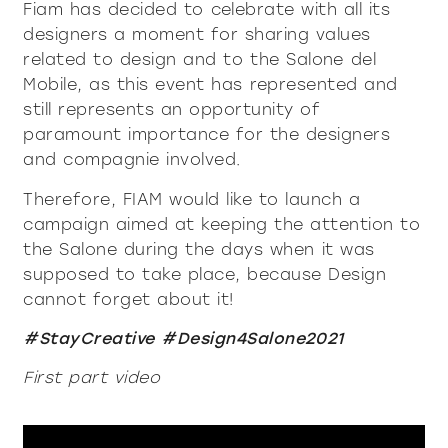
Fiam has decided to celebrate with all its
contacts
Showcases and Cupboards
systems
designers a moment for sharing values
Bookcases and systems
Incisive Pure
Soft Pure
Milan Design Week 2026
related to design and to the Salone del
lighting
lighting
Mobile, as this event has represented and
company
Accessories
still represents an opportunity of
Being Fiam
documents
accessories
tables
paramount importance for the designers
Tables
Vittorio Livi, the idea
and compagnie involved.
Download
Coffee and side tables
press & news
Incredible glass
coffee and side tables
Nightstands
Catalogues
Therefore, FIAM would like to launch a
Stories
Responsible by Nature
services for architects
campaign aimed at keeping the attention to
Console
Certifications
News
Villa Miralfiore
nightstands
the Salone during the days when it was
Chairs
B2B
are you a reseller
Editorials
supposed to take place, because Design
Sofas and armchairs
cannot forget about it!
Press release
contract services
console
chairs
Home Office
Incisive modern
Soft Modern
#StayCreative #Design4Salone2021
sofas and armchairs
First part video
home office