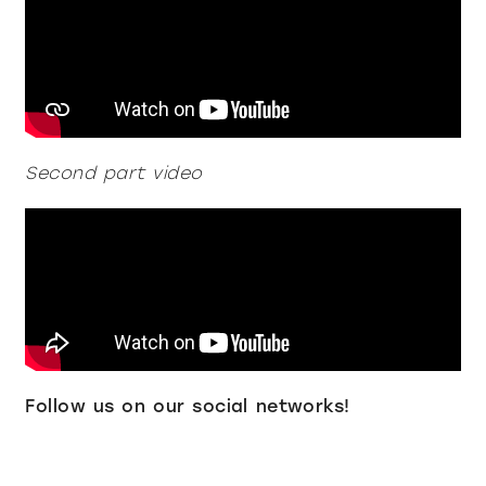
all
material
products
library
Second part video
Incisive sophisticated
Soft Sophisticated
Follow us on our social networks!