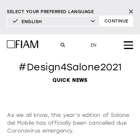
SELECT YOUR PREFERRED LANGUAGE
CONTINUE
ENGLISH
DEUTSCH
ENGLISH
EN
ESPAÑOL
#Design4Salone2021
FRANÇAIS
Mood
mirrors
ITALIANO
QUICK NEWS
Products
mirrors tv
All products
Design
Pure
Modern
Sophisticated
Material library
showcases and
INCISIVE
SOFT
INCISIVE
SOFT
INCISIVE
SOFT
As we all know, this year’s edition of Salone
Milan Design Week 2026
cupboards
del Mobile has officially been cancelled due
Mirrors
resellers
Coronavirus emergency.
Mirrors TV
bookcases and