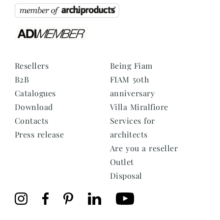
Resellers
Being Fiam
B2B
FIAM 50th
Catalogues
anniversary
Download
Villa Miralfiore
Contacts
Services for
Press release
architects
Are you a reseller
Outlet
Disposal