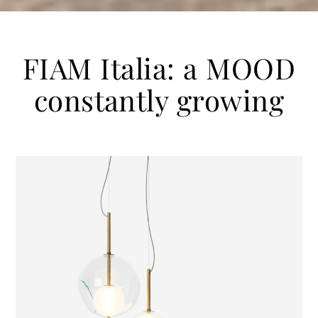
FIAM Italia: a MOOD
constantly growing