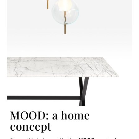
MOOD: a home
concept