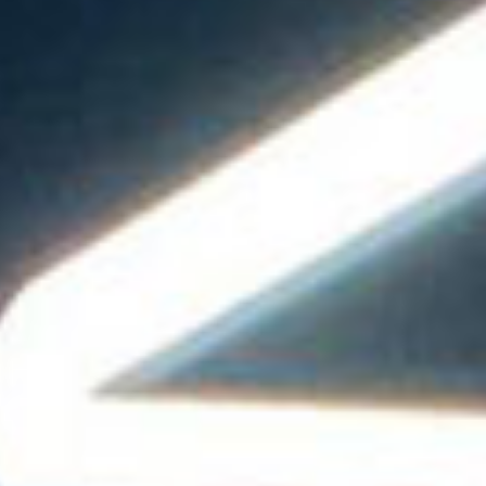
all
material
products
library
Incisive sophisticated
Soft Sophisticated