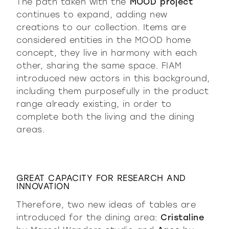
The path taken with the
MOOD project
continues to expand, adding new
creations to our collection. Items are
considered entities in the MOOD home
concept, they live in harmony with each
other, sharing the same space. FIAM
introduced new actors in this background,
including them purposefully in the product
range already existing, in order to
complete both the living and the dining
areas.
GREAT CAPACITY FOR RESEARCH AND
INNOVATION
Therefore, two new ideas of tables are
introduced for the dining area:
Cristaline