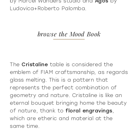
by Marcel Wanders studio and
Agos
by
Ludovica+Roberto Palomba.
browse the Mood Book
The
Cristaline
table is considered the
emblem of FIAM craftsmanship, as regards
glass melting. This is a pattern that
represents the perfect combination of
geometry and nature. Cristaline is like an
eternal bouquet bringing home the beauty
of nature, thank to
floral engravings
,
which are etheric and material at the
same time.