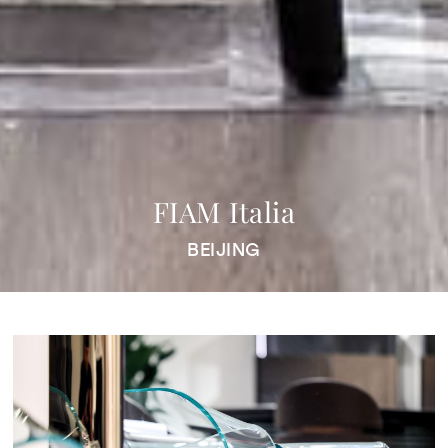
FIAM Italia
BEIJING