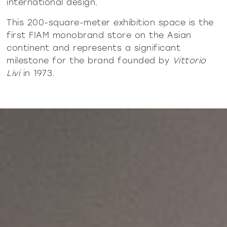
international design.
This 200-square-meter exhibition space is the
first FIAM monobrand store on the Asian
continent and represents a significant
milestone for the brand founded by
Vittorio
Livi
in 1973.