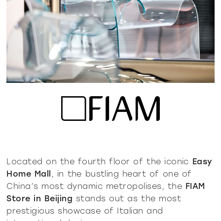
Located on the fourth floor of the iconic
Easy
Home Mall
, in the bustling heart of one of
China’s most dynamic metropolises, the
FIAM
Store in Beijing
stands out as the most
prestigious showcase of Italian and