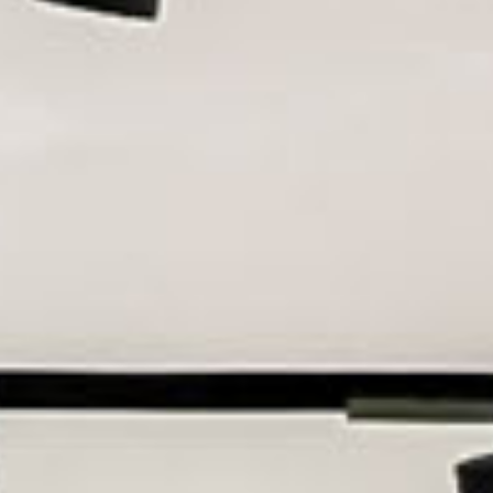
all
material
products
library
Incisive sophisticated
Soft Sophisticated