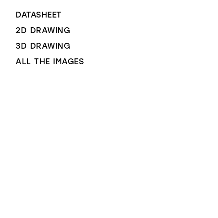
DATASHEET
2D DRAWING
3D DRAWING
ALL THE IMAGES