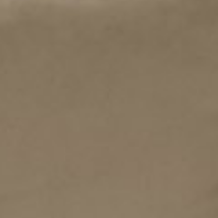
all
material
products
library
Incisive sophisticated
Soft Sophisticated