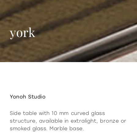
york
york
Yonoh Studio
Side table with 10 mm curved glass
structure, available in extralight, bronze or
smoked glass. Marble base.