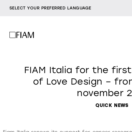
SELECT YOUR PREFERRED LANGUAGE
mirrors
company
resellers
FIAM Italia for the first
being fiam
lighting
a
contacts
of Love Design – from
vittorio livi, the idea
november 2
milan design week
incredible glass
chairs
so
2026
responsible by nature
QUICK NEWS
villa miralfiore
all products