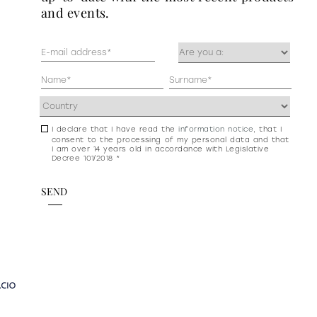
and events.
Mail
Occupazione
(Required)
(Required)
Anagrafica
(Required)
Address
(Required)
I declare that I have read the
information notice
, that I
Consenso
consent to the processing of my personal data and that
newsletter
I am over 14 years old in accordance with Legislative
Decree 101/2018 *
e
privacy