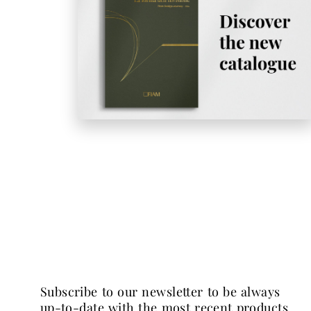
subscribe to our newsletter to be always
up-to-date with the most recent products