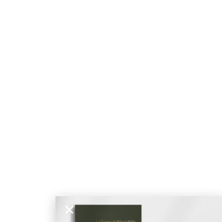
ticated
E
SOFT