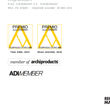
info@fiamitalia.it
P.IVA: 01014250417 C.F.: 00335410437
REA: PS 101539 – Capitale sociale: €1.850.000
Fiam Italia, 2001
Ghost armchair, 2022