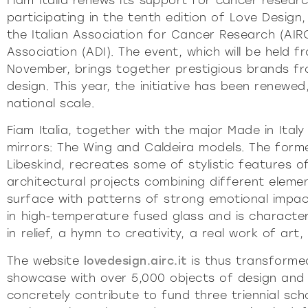
Fiam Italia renews its support for cancer researc
Pu
participating in the tenth edition of Love Design
INCISIV
the Italian Association for Cancer Research (AIRC
Association (ADI). The event, which will be held f
November, brings together prestigious brands fro
design. This year, the initiative has been renewed
national scale.
Fiam Italia, together with the major Made in Italy
mirrors: The Wing and Caldeira models. The form
Libeskind, recreates some of stylistic features of
architectural projects combining different elemen
surface with patterns of strong emotional impact.
in high-temperature fused glass and is character
in relief, a hymn to creativity, a real work of art
The website
lovedesign.airc.it
is thus transformed
showcase with over 5,000 objects of design and
concretely contribute to fund three triennial sch