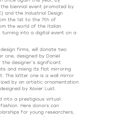
h once again this year, by
re
Modern
Sophis
, the biennial event promoted by
E
SOFT
INCISIVE
SOFT
INCISIV
) and the Industrial Design
rom the 1st to the 7th of
m the world of the Italian
, turning into a digital event on a
 design firms, will donate two
er one, designed by Daniel
 the designer’s significant
ts and mixing its flat mirroring
 The latter one is a wall mirror
ized by an artistic ornamentation
, designed by Xavier Lust.
 into a prestigious virtual
 fashion. Here donors can
olarships for young researchers,