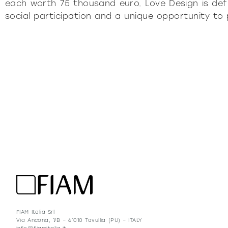
each worth 75 thousand euro. Love Design is def
social participation and a unique opportunity to
FIAM Italia Srl
Via Ancona, 1/B – 61010 Tavullia (PU) – ITALY