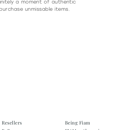
initely a moment of authentic
 purchase unmissable items.
Resellers
Being Fiam