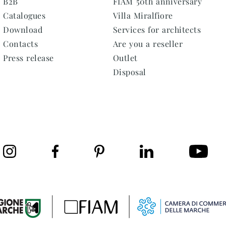
B2B
FIAM 50th anniversary
Catalogues
Villa Miralfiore
Download
Services for architects
Contacts
Are you a reseller
Press release
Outlet
Disposal