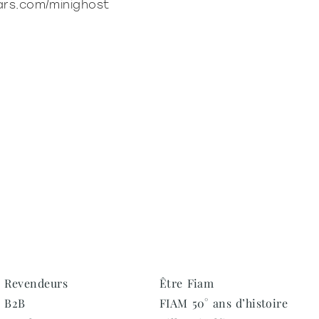
ars.com/minighost
Revendeurs
Être Fiam
B2B
FIAM 50° ans d’histoire