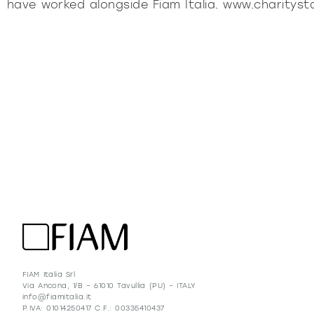
have worked alongside Fiam Italia. www.charityst
FIAM Italia Srl
Via Ancona, 1/B – 61010 Tavullia (PU) – ITALY
info@fiamitalia.it
P.IVA: 01014250417 C.F.: 00335410437