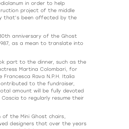
ur
Moderne
Sophi
diolanum in order to help
truction project of the middle
NÉ
DOUX
DÉTERMINÉ
DOUX
DÉTERMI
ly that’s been affected by the
30th anniversary of the Ghost
 1987, as a mean to translate into
 part to the dinner, such as the
actress Martina Colombari, for
Francesca Rava N.P.H. Italia
ontributed to the fundraiser,
otal amount will be fully devoted
f Cascia to regularly resume their
 of the Mini Ghost chairs,
owed designers that over the years