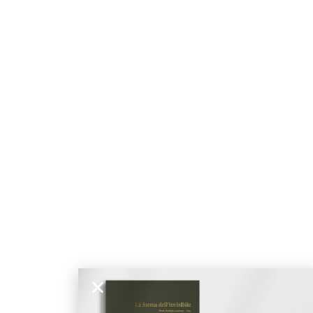
stiqué
NÉ
DOUX