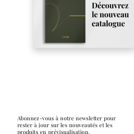
abonnez-vous à notre newsletter pour
rester à jour sur les nouveautés et les
produits en prévisualisation.