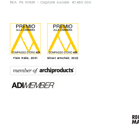
REA: PS 101539 – Capitale sociale: €1.850.000
Fiam Italia, 2001
Ghost armchair, 2022