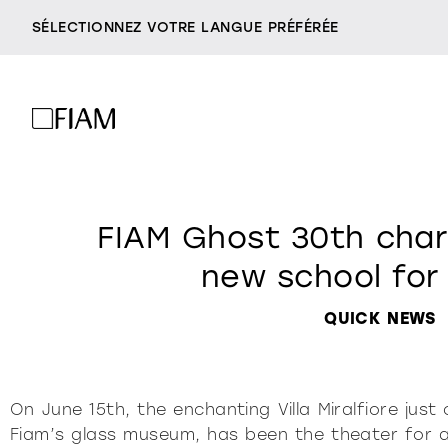
SÉLECTIONNEZ VOTRE LANGUE PRÉFÉRÉE
miroirs
t
société
revendeurs
FIAM Ghost 30th chari
être fiam
accessoires
contacts
new school for
vittorio livi, l’idea
milano design week
QUICK NEWS
incroyablement verre
console
c
2026
responsables par nat
villa miralfiore
tous les prod
On June 15th, the enchanting Villa Miralfiore jus
Fiam’s glass museum, has been the theater for a