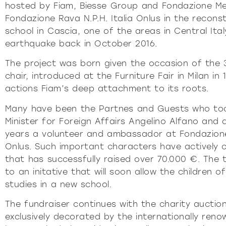
P
hosted by Fiam, Biesse Group and Fondazione Me
Fondazione Rava N.P.H. Italia Onlus in the recons
DÉTERMI
school in Cascia, one of the areas in Central Ita
earthquake back in October 2016.
The project was born given the occasion of the 
chair, introduced at the Furniture Fair in Milan in
actions Fiam’s deep attachment to its roots.
Many have been the Partnes and Guests who took
Minister for Foreign Affairs Angelino Alfano and 
years a volunteer and ambassador at Fondazione 
Onlus. Such important characters have actively c
that has successfully raised over 70.000 €. The t
to an initative that will soon allow the children o
studies in a new school.
The fundraiser continues with the charity auction
exclusively decorated by the internationally ren