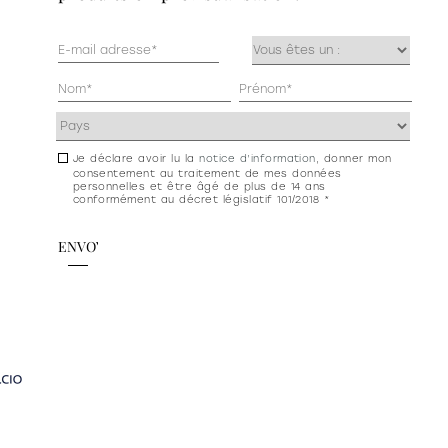
Mail
Occupazione
(Nécessaire)
(Nécessaire)
Anagrafica
(Nécessaire)
Indirizzo
(Nécessaire)
Je déclare avoir lu la
notice d’information
, donner mon
Consenso
consentement au traitement de mes données
newsletter
personnelles et être âgé de plus de 14 ans
conformément au décret législatif 101/2018 *
e
privacy