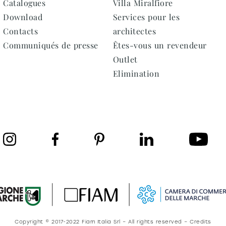
Catalogues
Villa Miralfiore
Download
Services pour les
Contacts
architectes
Communiqués de presse
Êtes-vous un revendeur
Outlet
Elimination
Copyright © 2017-2022 Fiam Italia Srl – All rights reserved – Credits