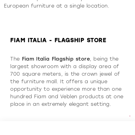
European furniture at a single location.
FIAM ITALIA - FLAGSHIP STORE
The
Fiam Italia Flagship store
, being the
largest showroom with a display area of
700 square meters, is the crown jewel of
the furniture mall.
It offers a unique
opportunity to experience more than one
hundred Fiam and Veblen products at one
place in an extremely elegant setting.