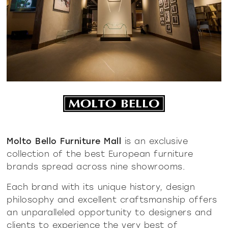
Molto Bello Furniture Mall
is an exclusive
collection of the best European furniture
brands spread across nine showrooms.
Each brand with its unique history, design
philosophy and excellent craftsmanship offers
an unparalleled opportunity to designers and
clients to experience the very best of