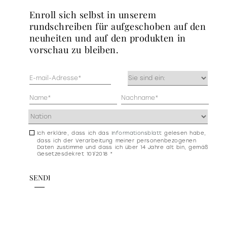
enroll sich selbst in unserem
rundschreiben für aufgeschoben auf den
neuheiten und auf den produkten in
vorschau zu bleiben.
Mail
Occupazione
(erforderlich)
(erforderlich)
Anagrafica
(erforderlich)
Indirizzo
(erforderlich)
Ich erkläre, dass ich das
Informationsblatt
gelesen habe,
Consenso
dass ich der Verarbeitung meiner personenbezogenen
newsletter
Daten zustimme und dass ich über 14 Jahre alt bin, gemäß
Gesetzesdekret 101/2018 *
e
privacy