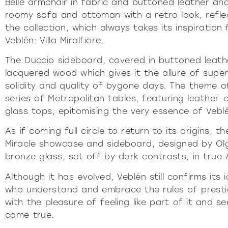
Belle armchair in fabric and buttoned leather and
roomy sofa and ottoman with a retro look, refle
the collection, which always takes its inspiratio
Veblén: Villa Miralfiore.
The Duccio sideboard, covered in buttoned leath
lacquered wood which gives it the allure of super
solidity and quality of bygone days. The theme o
series of Metropolitan tables, featuring leath
glass tops, epitomising the very essence of Vebl
As if coming full circle to return to its origins, 
Miracle showcase and sideboard, designed by Ol
bronze glass, set off by dark contrasts, in true 
Although it has evolved, Veblén still confirms its i
who understand and embrace the rules of presti
with the pleasure of feeling like part of it and s
come true.