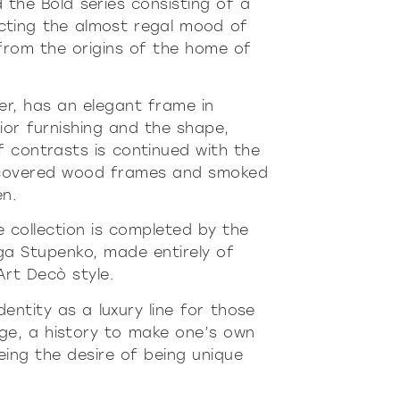
 the Bold series consisting of a
cting the almost regal mood of
n from the origins of the home of
er, has an elegant frame in
ior furnishing and the shape,
f contrasts is continued with the
er-covered wood frames and smoked
én.
the collection is completed by the
ga Stupenko, made entirely of
Art Decò style.
dentity as a luxury line for those
ge, a history to make one’s own
eeing the desire of being unique