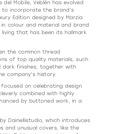
re
Modern
Sophis
e del Mobile, Veblén has evolved
 to incorporate the brand’s
E
SOFT
INCISIVE
SOFT
INCISIV
uxury Edition designed by Marzia
s in colour and material and brand
living that has been its hallmark
 been the common thread
s of top quality materials, such
 dark finishes, together with
the company’s history.
on focused on celebrating design
 cleverly combined with highly
nhanced by buttoned work, in a
 by Dainellistudio, which introduces
 and unusual covers, like the