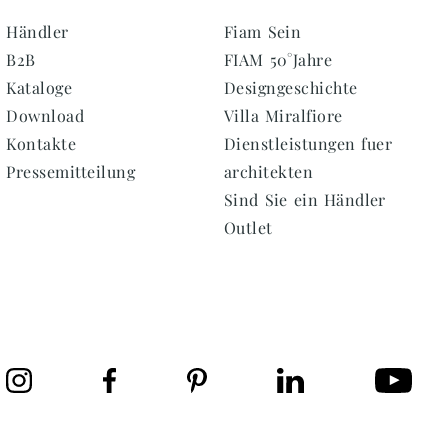
Händler
Fiam Sein
B2B
FIAM 50°Jahre
Kataloge
Designgeschichte
Download
Villa Miralfiore
Kontakte
Dienstleistungen fuer
Pressemitteilung
architekten
Sind Sie ein Händler
Outlet