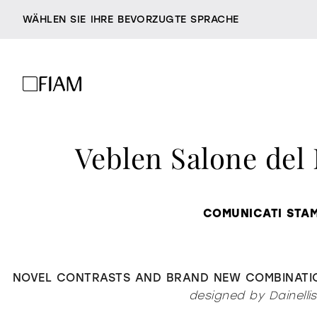
WÄHLEN SIE IHRE BEVORZUGTE SPRACHE
Veblen Salone del 
spiegel
t
das unternehmen
händler
fiam sein
beleuchtung
kontakte
vittorio livi, l’idea
COMUNICATI STA
milano design week
unglaublich glas
nachttische
2026
verantwortlich für die
villa miralfiore
alle produkt
NOVEL CONTRASTS AND BRAND NEW COMBINATIO
designed by Dainelli