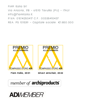
FIAM Italia Srl
Via Ancona, 1/B – 61010 Tavullia (PU) – ITALY
info@fiamitalia.it
P.IVA: 01014250417 C.F.: 00335410437
REA: PS 101539 – Capitale sociale: €1.850.000
Fiam Italia, 2001
Ghost armchair, 2022