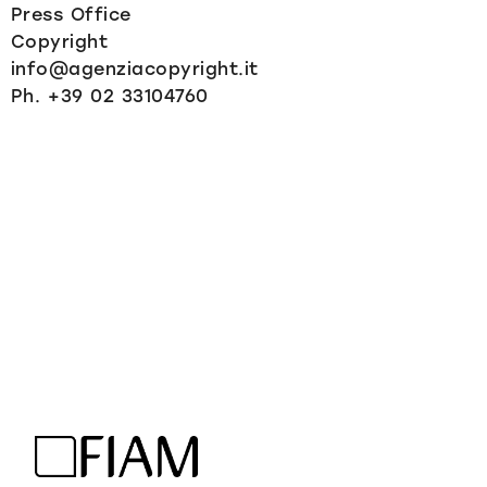
Press Office
Copyright
info@agenziacopyright.it
Ph. +39 02 33104760