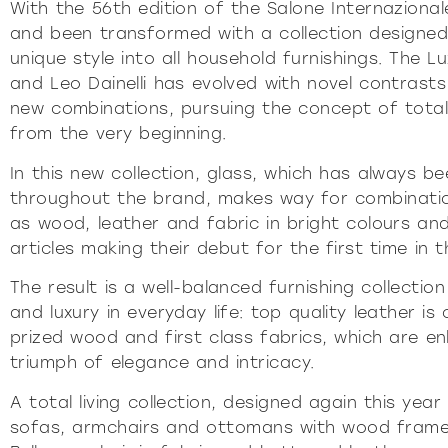
Pu
With the 56th edition of the Salone Internazional
and been transformed with a collection designed
INCISIV
unique style into all household furnishings. The L
and Leo Dainelli has evolved with novel contrast
new combinations, pursuing the concept of total 
from the very beginning.
In this new collection, glass, which has always
throughout the brand, makes way for combination
as wood, leather and fabric in bright colours and
articles making their debut for the first time in 
The result is a well-balanced furnishing collecti
and luxury in everyday life: top quality leather is
prized wood and first class fabrics, which are e
triumph of elegance and intricacy.
A total living collection, designed again this year
sofas, armchairs and ottomans with wood frames